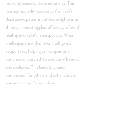
radiating peace to those around us. This
journey not only liberates us from self-
destructive patterns but also enlightens us
through inner struggles, offering profound
healing and a shift in perspective. When
challenges arise, this inner intelligence
supports us, helping us rise again and
continue on our path to emotional balance
and resilience. This leads to greater
compassion for others and enhances our
ability to enjoy life more fully.
With faith and perseverance, the wisdom of
the Tarot supports and guides us on the path
to wellbeing, awakening hope, courage, and
the intention to live our most authentic,