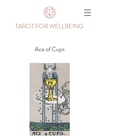
TAROT FOR WELLBEING
Ace of Cups