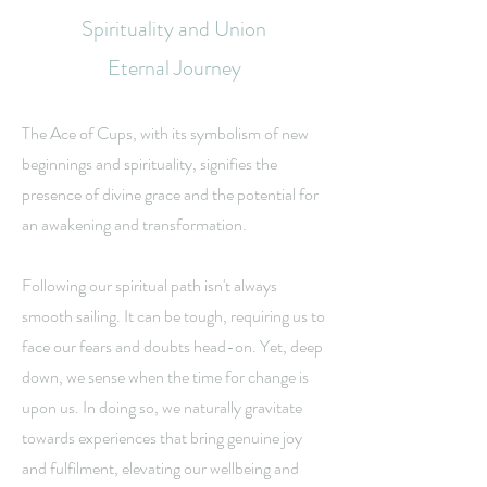
Spirituality and Union
Eternal Journey
The Ace of Cups, with its symbolism of new
beginnings and spirituality, signifies the
presence of divine grace and the potential for
an awakening and transformation.
Following our spiritual path isn't always
smooth sailing. It can be tough, requiring us to
face our fears and doubts head-on. Yet, deep
down, we sense when the time for change is
upon us. In doing so, we naturally gravitate
towards experiences that bring genuine joy
and fulfilment, elevating our wellbeing and