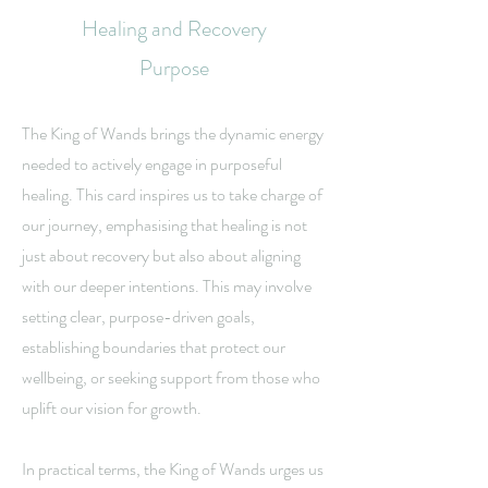
Healing and Recovery
Purpose
The King of Wands brings the dynamic energy
needed to actively engage in purposeful
healing. This card inspires us to take charge of
our journey, emphasising that healing is not
just about recovery but also about aligning
with our deeper intentions. This may involve
setting clear, purpose-driven goals,
establishing boundaries that protect our
wellbeing, or seeking support from those who
uplift our vision for growth.
In practical terms, the King of Wands urges us