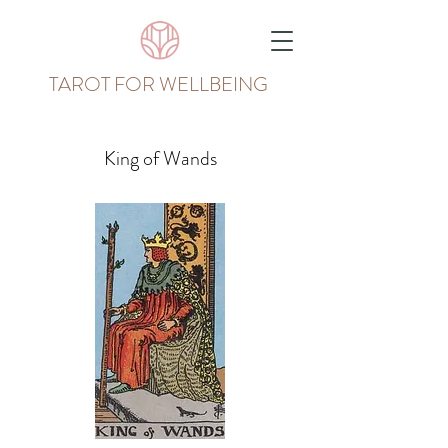
TAROT FOR WELLBEING
King of Wands