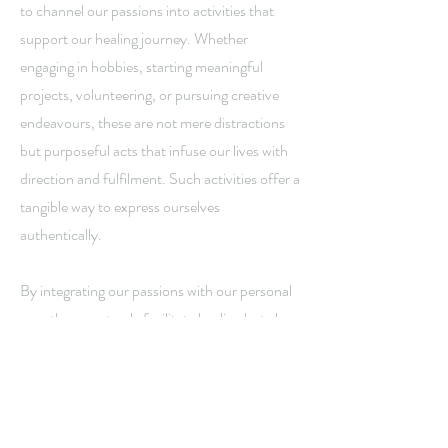
to channel our passions into activities that
support our healing journey. Whether
engaging in hobbies, starting meaningful
projects, volunteering, or pursuing creative
endeavours, these are not mere distractions
but purposeful acts that infuse our lives with
direction and fulfilment. Such activities offer a
tangible way to express ourselves
authentically.
By integrating our passions with our personal
growth, we not only facilitate healing but also
foster authenticity. The King of Wands
reminds us that living in accordance with our
beliefs and hopes is essential. By doing so, we
create a path that is about more than just